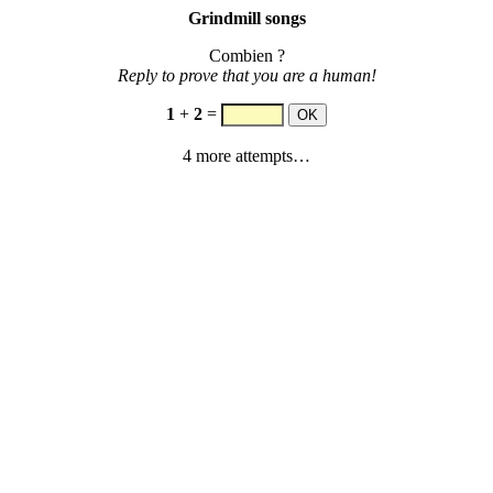
Grindmill songs
Combien ?
Reply to prove that you are a human!
1
+
2
=
4 more attempts…