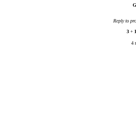
G
Reply to pr
3
+
4 