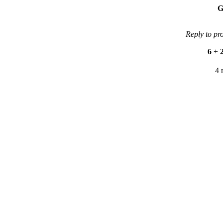
G
Reply to pr
6
+
4 