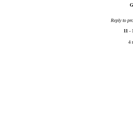
G
Reply to pr
11
-
4 