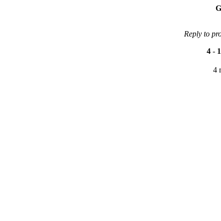
G
Reply to pr
4
-
1
4 