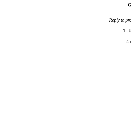
G
Reply to pr
4
-
1
4 