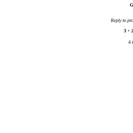
G
Reply to pr
3
+
4 