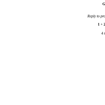
G
Reply to pr
1
+
4 