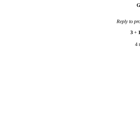
G
Reply to pr
3
+
4 