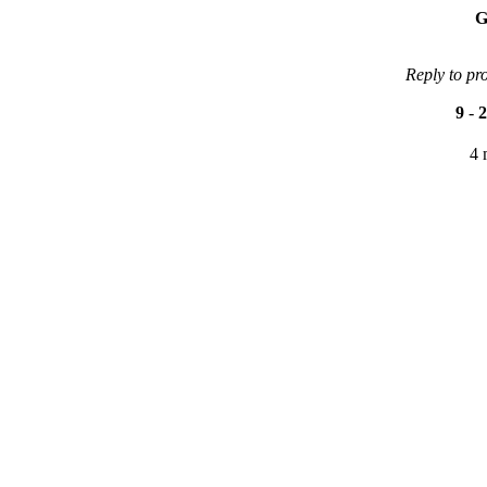
G
Reply to pr
9
-
2
4 