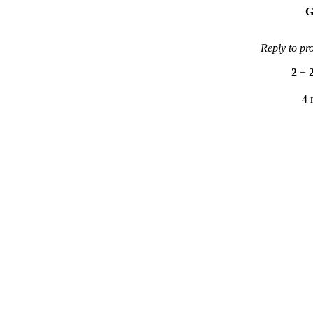
G
Reply to pr
2
+
4 