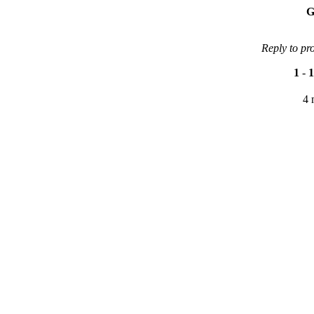
G
Reply to pr
1
-
1
4 