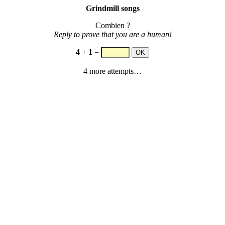
Grindmill songs
Combien ?
Reply to prove that you are a human!
4
+
1
=
4 more attempts…