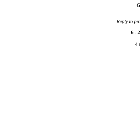
G
Reply to pr
6
-
2
4 