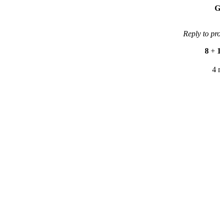
G
Reply to pr
8
+
4 