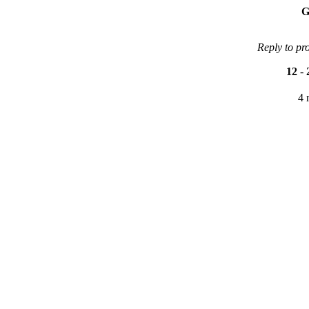
G
Reply to pr
12
-
4 