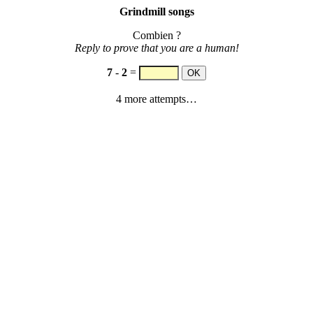
Grindmill songs
Combien ?
Reply to prove that you are a human!
7
-
2
=
4 more attempts…