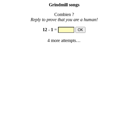
Grindmill songs
Combien ?
Reply to prove that you are a human!
12
-
1
=
4 more attempts…