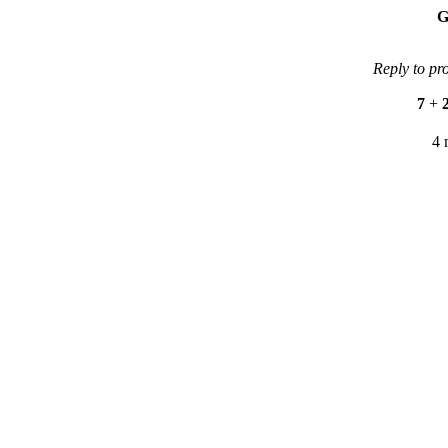
G
Reply to pr
7
+
4 