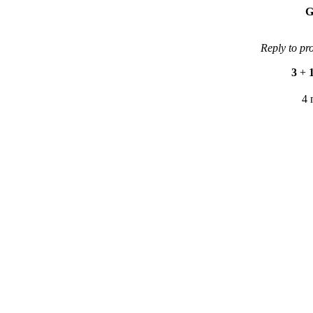
G
Reply to pr
3
+
4 