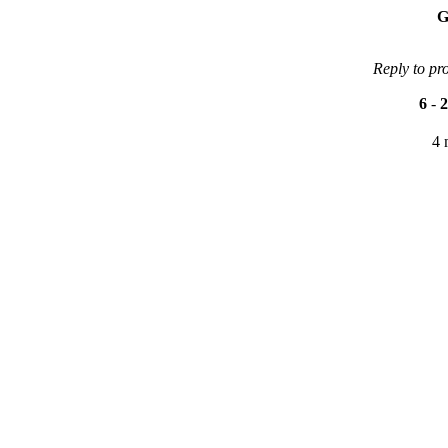
G
Reply to pr
6
-
2
4 