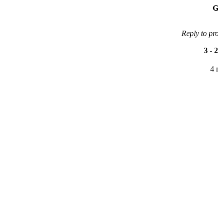
G
Reply to pr
3
-
2
4 