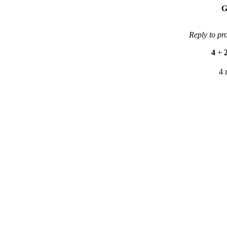
G
Reply to pr
4
+
4 