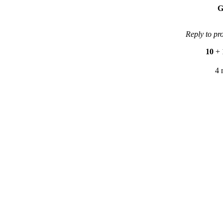
G
Reply to pr
10
+
4 