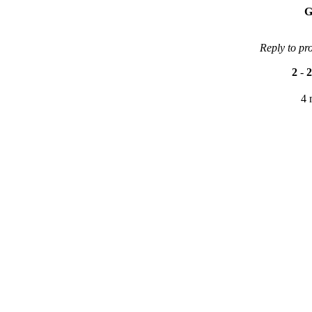
G
Reply to pr
2
-
2
4 