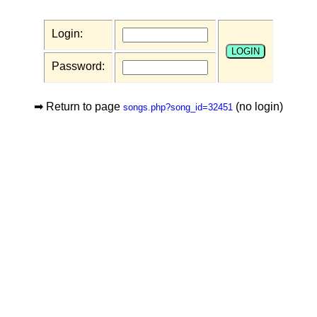
Login:
Password:
➡ Return to page
(no login)
songs.php?song_id=32451