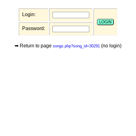
Login:
Password:
➡ Return to page
(no login)
songs.php?song_id=30291