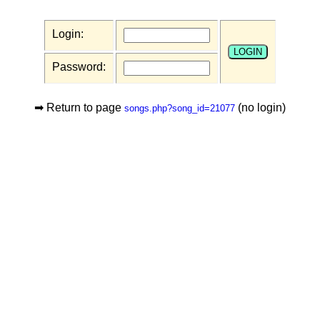
Login:
Password:
➡ Return to page
(no login)
songs.php?song_id=21077