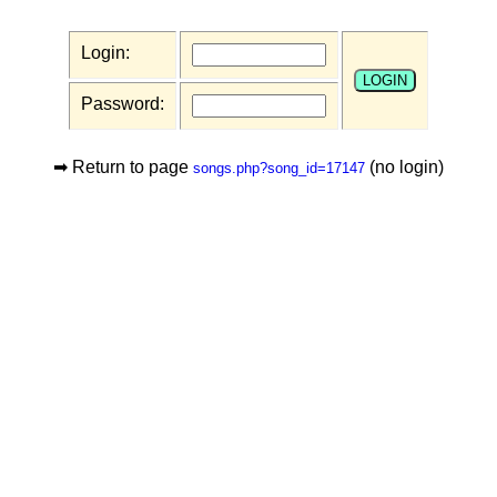
Login:
Password:
➡ Return to page
(no login)
songs.php?song_id=17147