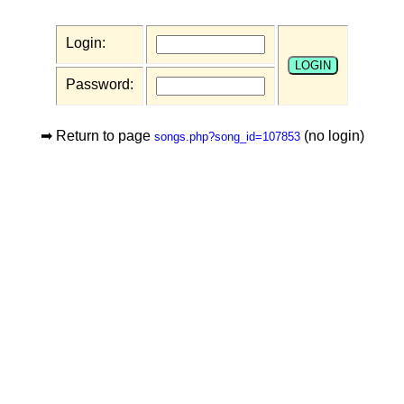
Login:
Password:
➡ Return to page
(no login)
songs.php?song_id=107853