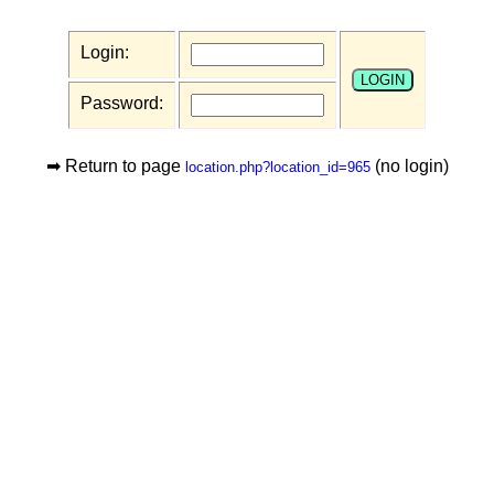
Login:
Password:
➡ Return to page
(no login)
location.php?location_id=965