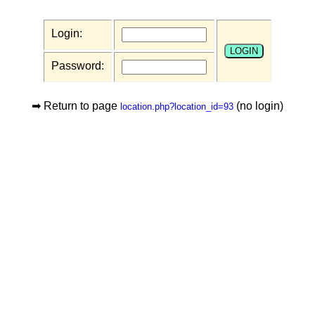
Login:
Password:
➡ Return to page
(no login)
location.php?location_id=93