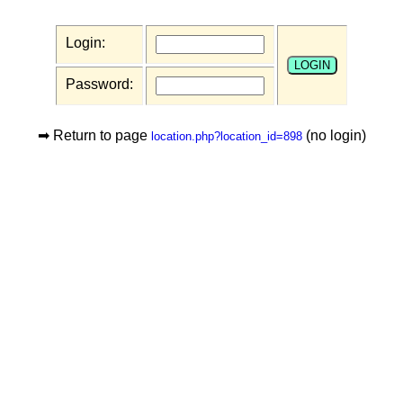
Login:
Password:
➡ Return to page
(no login)
location.php?location_id=898