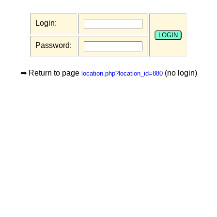
Login:
Password:
➡ Return to page
(no login)
location.php?location_id=880