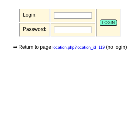
Login:
Password:
➡ Return to page
(no login)
location.php?location_id=119