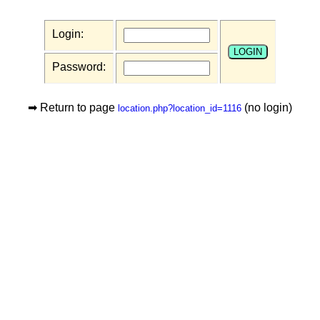
Login:
Password:
➡ Return to page
(no login)
location.php?location_id=1116