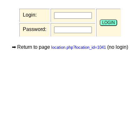
Login:
Password:
➡ Return to page
(no login)
location.php?location_id=1041